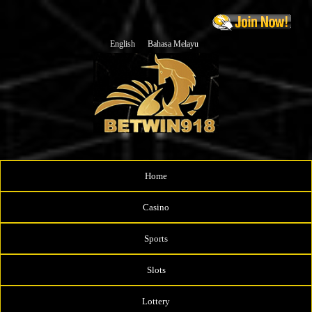
English
|
Bahasa Melayu
|
Home
Casino
Sports
Slots
Lottery