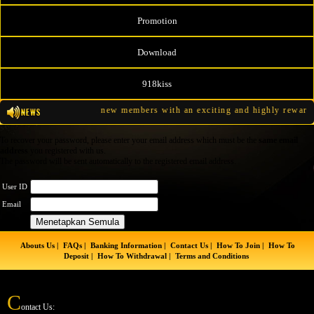
Promotion
Download
918kiss
warmly welcomes all new members with an exciting and highly reward
To recover your password, please enter your email address which must be the
same email
address
you registered with us.
The password will be sent automatically to the registered email address.
User ID
Email
Abouts Us |
FAQs |
Banking Information |
Contact Us |
How To Join |
How To
Deposit |
How To Withdrawal |
Terms and Conditions
C
ontact Us: