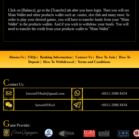
Click on [Balance], go to the [Transfer] tab after you have login. Then you will see
Main Wallet and other products wallet such as: casino, slot club and many more. In
order to play your desired games, you will have to transfer funds from your "Main
Wallet" to the products wallets. And if you wish to withdraw your funds. You will
need to transfer the credit from your products wallet to "Main Wallet".
Abouts Us |
FAQs |
Banking Information |
Contact Us |
How To Join |
How To
Deposit |
How To Withdrawal |
Terms and Conditions
C
ontact Us:
betwin918sub@gmail.com
+6011-2086 8434
betwin918cs1
+6011-2086 8434
G
ame Provider: