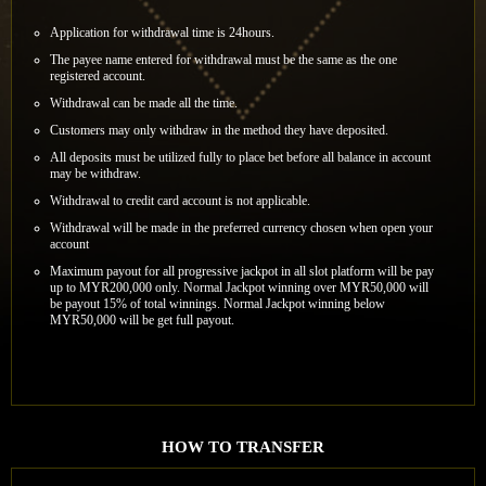
Application for withdrawal time is 24hours.
The payee name entered for withdrawal must be the same as the one
registered account.
Withdrawal can be made all the time.
Customers may only withdraw in the method they have deposited.
All deposits must be utilized fully to place bet before all balance in account
may be withdraw.
Withdrawal to credit card account is not applicable.
Withdrawal will be made in the preferred currency chosen when open your
account
Maximum payout for all progressive jackpot in all slot platform will be pay
up to MYR200,000 only. Normal Jackpot winning over MYR50,000 will
be payout 15% of total winnings. Normal Jackpot winning below
MYR50,000 will be get full payout.
HOW TO TRANSFER