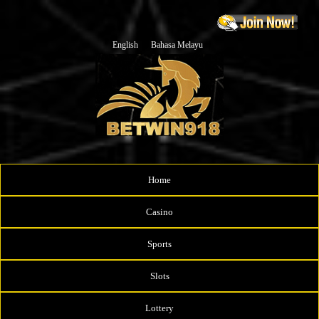
English
|
Bahasa Melayu
|
Home
Casino
Sports
Slots
Lottery