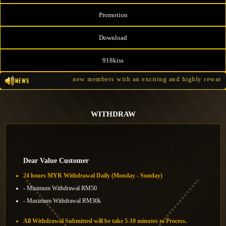
Promotion
Download
918kiss
armly welcomes all new members with an exciting and highly reward
WITHDRAW
Dear Value Customer
24 hours MYR Withdrawal Daily (Monday - Sunday)
- Minimum Withdrawal RM50
- Maximum Withdrawal RM30k
All Withdrawal Submitted will be take 5-10 minutes to Process.