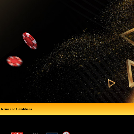
Terms and Conditions