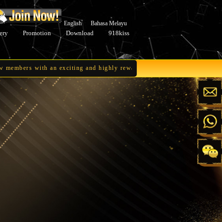
English
|
Bahasa Melayu
|
ery
Promotion
Download
918kiss
mbers with an exciting and highly rewarding 100% First Deposit Bo