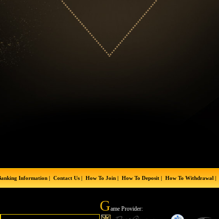
anking Information |
Contact Us |
How To Join |
How To Deposit |
How To Withdrawal |
G
ame Provider: