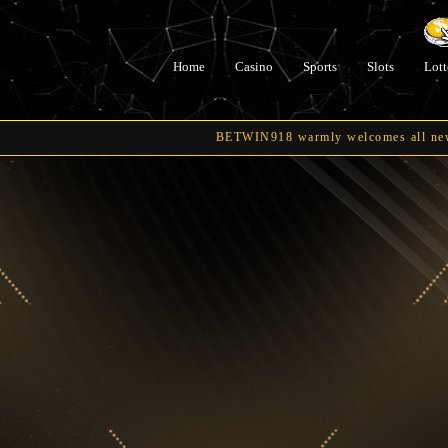
Home
Casino
Sports
Slots
Lott
BETWIN918 warmly welcomes all new me