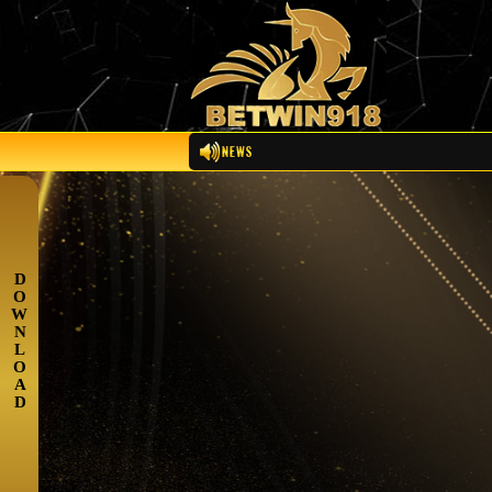
DOWNLOAD