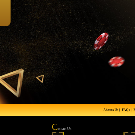
Abouts Us |
FAQs |
B
C
ontact Us: