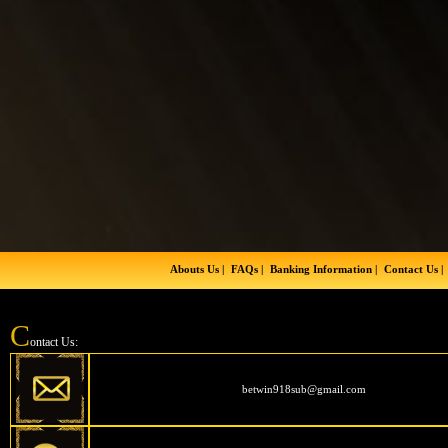
Abouts Us |
FAQs |
Banking Information |
Contact Us |
C
ontact Us:
betwin918sub@gmail.com