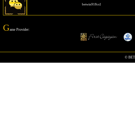
betwin918cs1
G
ame Provider:
© BETW